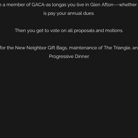
 a member of GACA-as longas you live in Glen Afton---whether y
is pay your annual dues.
Then you get to vote on all proposals and motions.
for the New Neighbor Gift Bags, maintenance of The Triangle, and
Progressive Dinner