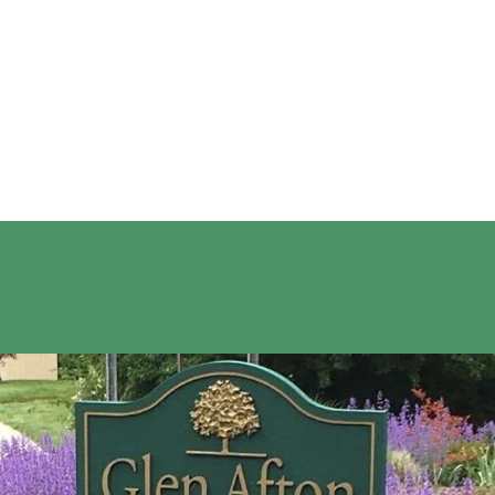
ELCOME TO GLEN AFT
 Glen Afton Architecture
Glen Afton Community Association
Upc