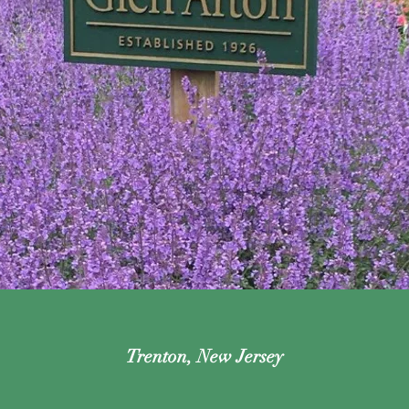
Trenton, New Jersey