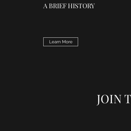
A BRIEF HISTORY
Learn More
JOIN