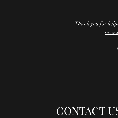
Thank you for help
review
CONTACT U