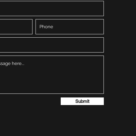
Submit