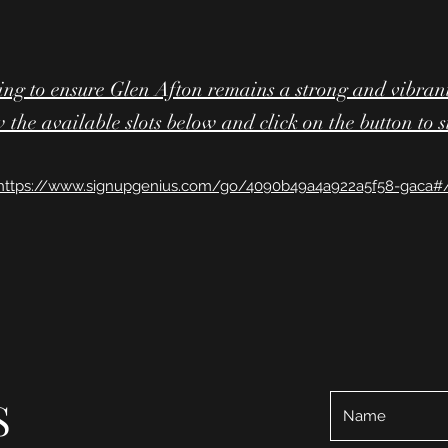
ing to ensure Glen Afton remains a strong and vibran
 the available slots below and click on the button to 
https://www.signupgenius.com/go/4090b49a4a922a5f58-gaca#
S