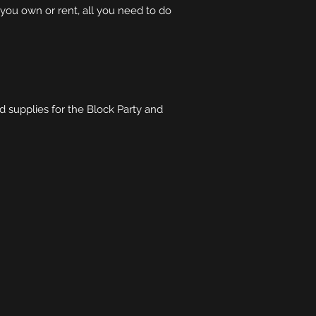
ou own or rent, all you need to do
 supplies for the Block Party and