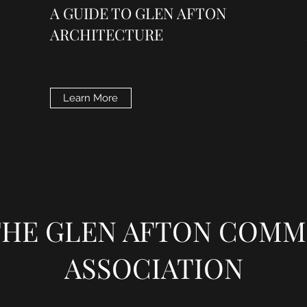
A GUIDE TO GLEN AFTON
ARCHITECTURE
Learn More
 THE GLEN AFTON COMM
ASSOCIATION