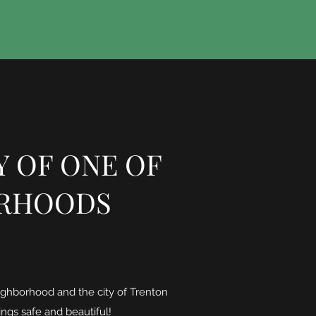
Y OF ONE OF
ORHOODS
ighborhood and the city of Trenton
ings safe and beautiful!