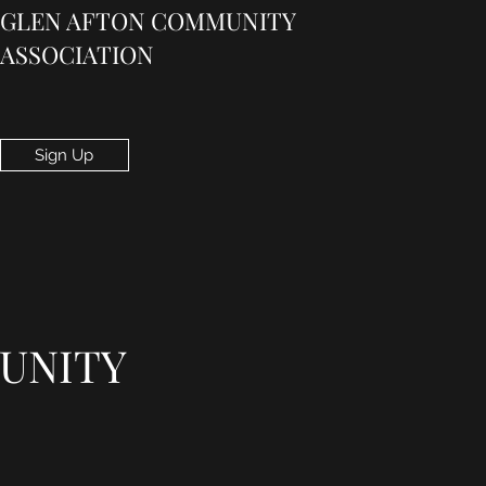
GLEN AFTON COMMUNITY
ASSOCIATION
Sign Up
UNITY