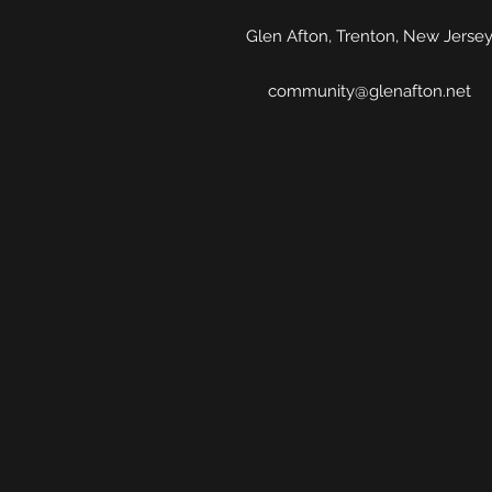
Glen Afton, Trenton, New Jerse
community@glenafton.net