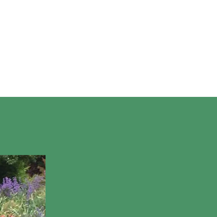
ON
oming Events
Glen Afton and Rte 29