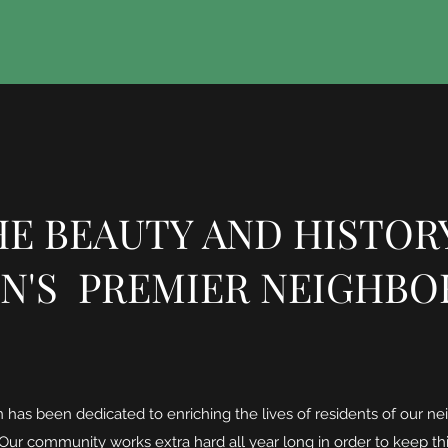
E BEAUTY AND HISTOR
N'S PREMIER NEIGHB
has been dedicated to enriching the lives of residents of our ne
 Our community works extra hard all year long in order to keep th