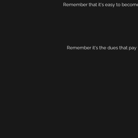
Remember that it's easy to become
Remember it's the dues that pay 