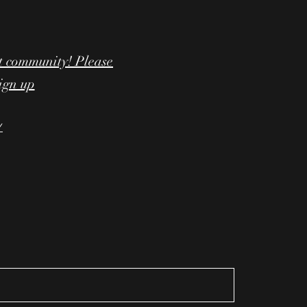
t community! Please
sign up
/