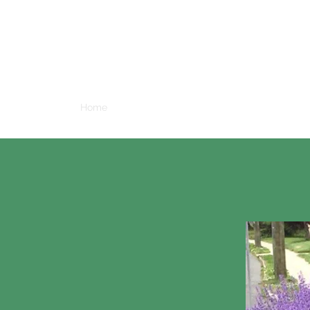
W
Home
A Brief History of Glen Afton
A Guide To