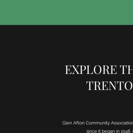
EXPLORE TH
TRENTO
Glen Afton Community Association 
since it began in 1948.